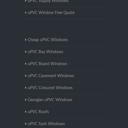
uPVC Supply Windows
uPVC Window Free Quote
Cheap uPVC Windows
uPVC Bay Windows
uPVC Board Windows
uPVC Casement Windows
uPVC Coloured Windows
Georgian uPVC Windows
uPVC Roofs
uPVC Sash Windows