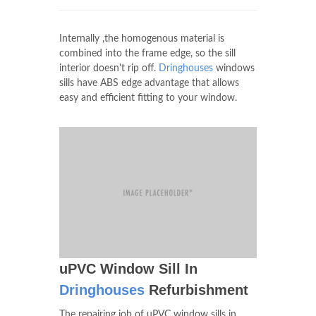
Internally ,the homogenous material is
combined into the frame edge, so the sill
interior doesn't rip off.
Dringhouses
windows
sills have ABS edge advantage that allows
easy and efficient fitting to your window.
uPVC Window Sill In
Dringhouses
Refurbishment
The repairing job of uPVC window sills in