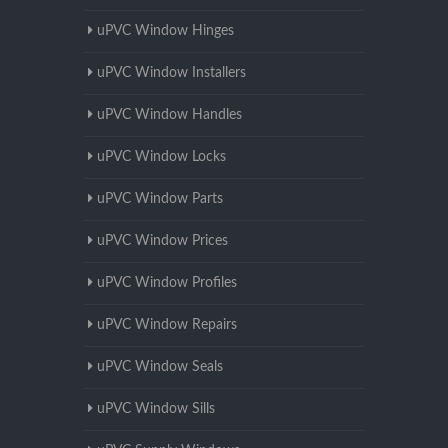
uPVC Window Hinges
uPVC Window Installers
uPVC Window Handles
uPVC Window Locks
uPVC Window Parts
uPVC Window Prices
uPVC Window Profiles
uPVC Window Repairs
uPVC Window Seals
uPVC Window Sills