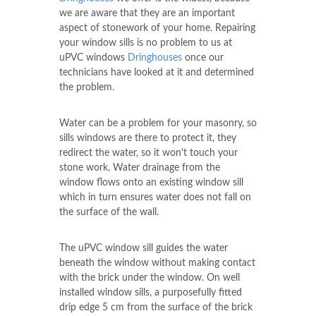
we are aware that they are an important
aspect of stonework of your home. Repairing
your window sills is no problem to us at
uPVC windows
Dringhouses
once our
technicians have looked at it and determined
the problem.
Water can be a problem for your masonry, so
sills windows are there to protect it, they
redirect the water, so it won't touch your
stone work. Water drainage from the
window flows onto an existing window sill
which in turn ensures water does not fall on
the surface of the wall.
The uPVC window sill guides the water
beneath the window without making contact
with the brick under the window. On well
installed window sills, a purposefully fitted
drip edge 5 cm from the surface of the brick