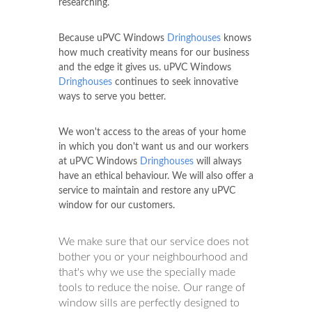
researching.
Because uPVC Windows
Dringhouses
knows
how much creativity means for our business
and the edge it gives us. uPVC Windows
Dringhouses
continues to seek innovative
ways to serve you better.
We won't access to the areas of your home
in which you don't want us and our workers
at uPVC Windows
Dringhouses
will always
have an ethical behaviour. We will also offer a
service to maintain and restore any uPVC
window for our customers.
We make sure that our service does not
bother you or your neighbourhood and
that's why we use the specially made
tools to reduce the noise. Our range of
window sills are perfectly designed to