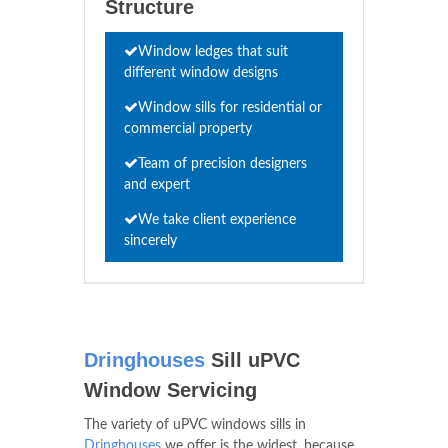
Structure
Window ledges that suit
different window designs
Window sills for residential or
commercial property
Team of precision designers
and expert
We take client experience
sincerely
Dringhouses
Sill uPVC
Window Servicing
The variety of uPVC windows sills in
Dringhouses
we offer is the widest, because