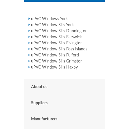
uPVC Windows York
uPVC Window Sills York
uPVC Window Sills Dunnington
uPVC Window Sills Earswick
uPVC Window Sills Elvington
uPVC Window Sills Foss Islands
uPVC Window Sills Fulford
uPVC Window Sills Grimston
uPVC Window Sills Haxby
About us
Suppliers
Manufacturers