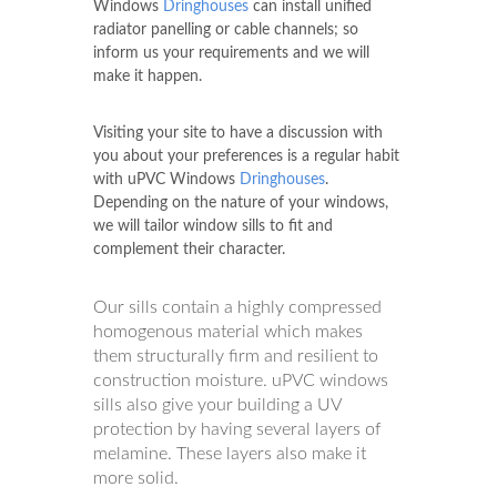
Windows
Dringhouses
can install unified
radiator panelling or cable channels; so
inform us your requirements and we will
make it happen.
Visiting your site to have a discussion with
you about your preferences is a regular habit
with uPVC Windows
Dringhouses
.
Depending on the nature of your windows,
we will tailor window sills to fit and
complement their character.
Our sills contain a highly compressed
homogenous material which makes
them structurally firm and resilient to
construction moisture. uPVC windows
sills also give your building a UV
protection by having several layers of
melamine. These layers also make it
more solid.