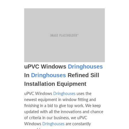
uPVC Windows
Dringhouses
In
Dringhouses
Refined Sill
Installation Equipment
uPVC Windows
Dringhouses
uses the
newest equipment in window fitting and
finishing in a bid to give top work. We keep
updated with all the innovations and chance
of criteria in our business, we uPVC
Windows
Dringhouses
are constantly