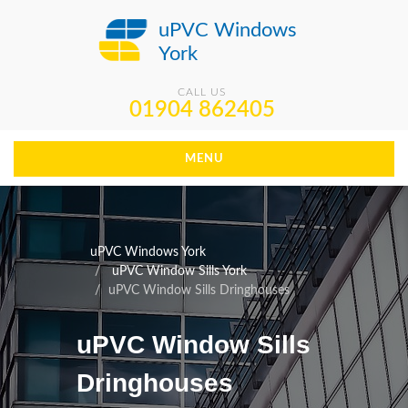
uPVC Windows
York
CALL US
01904 862405
MENU
uPVC Windows York
uPVC Window Sills York
uPVC Window Sills Dringhouses
uPVC Window Sills
Dringhouses