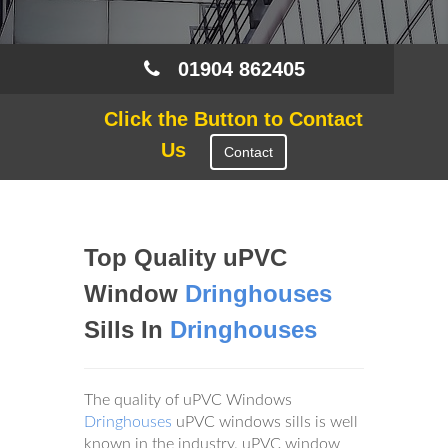
01904 862405
Click the Button to Contact
Us
Contact
Top Quality uPVC
Window
Dringhouses
Sills In
Dringhouses
The quality of uPVC Windows
Dringhouses
uPVC windows sills is well
known in the industry. uPVC window