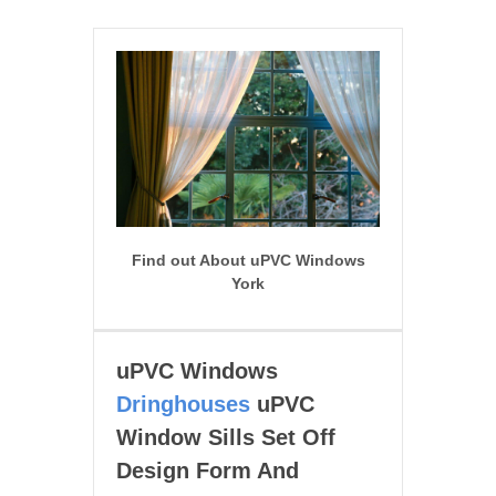
Find out About uPVC Windows
York
uPVC Windows
Dringhouses
uPVC
Window Sills Set Off
Design Form And