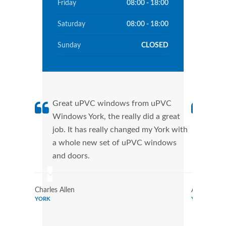
Friday
08:00 - 18:00
Saturday
08:00 - 18:00
Sunday
CLOSED
Great uPVC windows from uPVC
uPVC
Windows York, the really did a great
York
job. It has really changed my York with
manu
a whole new set of uPVC windows
tran
and doors.
more
Charles Allen
Annie Allen
YORK
YORK