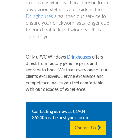
match any window characteristic from
any period style. If you reside in the
Dringhouses
area, then our service to
ensure your brickwork lasts longer due
to our durable fitted window sills is
open to you.
Only uPVC Windows
Dringhouses
offers
direct from factory genuine parts and
services to boot. We treat every one of our
clients exclusively. Service excellence and
competence makes you feel comfortable
with our decades of experience.
Contacting us now at
01904
862405
is the best you can do.
Contact Us