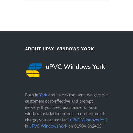
ABOUT UPVC WINDOWS YORK
uPVC Windows York
Both in
York
and its environment, we give our
customers cost-effective and prompt
delivery. If you need assistance for your
window installation or need a quote free of
charge, you can contact
uPVC Windows York
in
uPVC Windows York
on
01904 862405
.