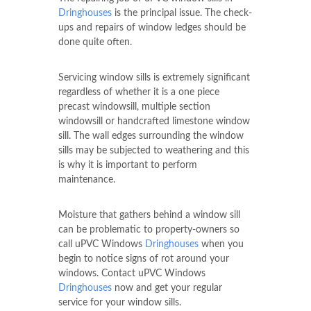
Dringhouses
is the principal issue. The check-
ups and repairs of window ledges should be
done quite often.
Servicing window sills is extremely significant
regardless of whether it is a one piece
precast windowsill, multiple section
windowsill or handcrafted limestone window
sill. The wall edges surrounding the window
sills may be subjected to weathering and this
is why it is important to perform
maintenance.
Moisture that gathers behind a window sill
can be problematic to property-owners so
call uPVC Windows
Dringhouses
when you
begin to notice signs of rot around your
windows. Contact uPVC Windows
Dringhouses
now and get your regular
service for your window sills.