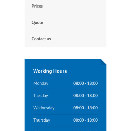
Prices
Quote
Contact us
Working Hours
Monday
08:00 - 18:00
Tuesday
08:00 - 18:00
Wednesday
08:00 - 18:00
Thursday
08:00 - 18:00