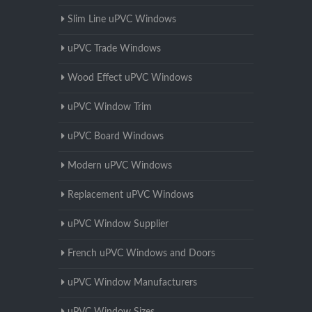
Slim Line uPVC Windows
uPVC Trade Windows
Wood Effect uPVC Windows
uPVC Window Trim
uPVC Board Windows
Modern uPVC Windows
Replacement uPVC Windows
uPVC Window Supplier
French uPVC Windows and Doors
uPVC Window Manufacturers
uPVC Window Sizes