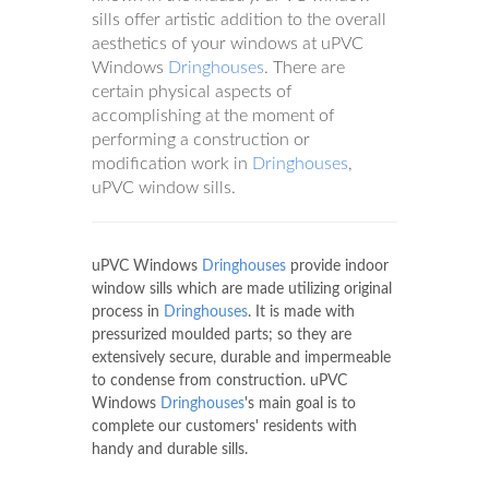
sills offer artistic addition to the overall
aesthetics of your windows at uPVC
Windows
Dringhouses
. There are
certain physical aspects of
accomplishing at the moment of
performing a construction or
modification work in
Dringhouses
,
uPVC window sills.
uPVC Windows
Dringhouses
provide indoor
window sills which are made utilizing original
process in
Dringhouses
. It is made with
pressurized moulded parts; so they are
extensively secure, durable and impermeable
to condense from construction. uPVC
Windows
Dringhouses
's main goal is to
complete our customers' residents with
handy and durable sills.