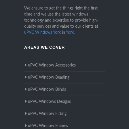
We ensure to get the things right the first
time and we use the latest windows
technology and expertise to provide high-
quality services and value to our clients at
uPVC Windows York
in
York
.
AREAS WE COVER
uPVC Window Accessories
uPVC Window Beading
uPVC Window Blinds
uPVC Windows Designs
uPVC Window Fitting
uPVC Window Frames