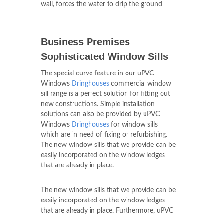
wall, forces the water to drip the ground
Business Premises
Sophisticated Window Sills
The special curve feature in our uPVC
Windows
Dringhouses
commercial window
sill range is a perfect solution for fitting out
new constructions. Simple installation
solutions can also be provided by uPVC
Windows
Dringhouses
for window sills
which are in need of fixing or refurbishing.
The new window sills that we provide can be
easily incorporated on the window ledges
that are already in place.
The new window sills that we provide can be
easily incorporated on the window ledges
that are already in place. Furthermore, uPVC