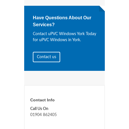
Have Questions About Our
Services?
Contact uPVC Windows York Today
for uPVC Windows in York.
Contact us
Contact Info
Call Us On
01904 862405